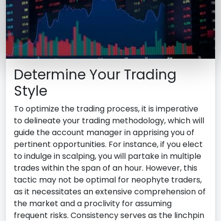
Determine Your Trading
Style
To optimize the trading process, it is imperative
to delineate your trading methodology, which will
guide the account manager in apprising you of
pertinent opportunities. For instance, if you elect
to indulge in scalping, you will partake in multiple
trades within the span of an hour. However, this
tactic may not be optimal for neophyte traders,
as it necessitates an extensive comprehension of
the market and a proclivity for assuming
frequent risks. Consistency serves as the linchpin