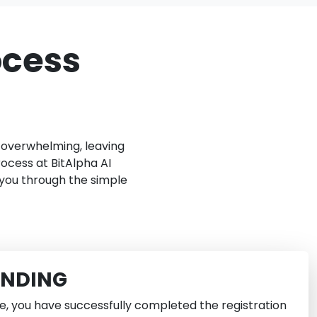
ocess
e overwhelming, leaving
ocess at BitAlpha AI
 you through the simple
UNDING
e, you have successfully completed the registration