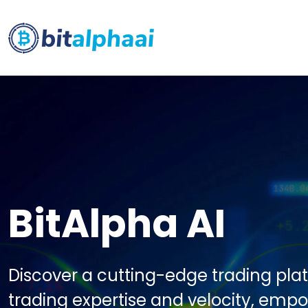
BitAlpha AI
Discover a cutting-edge trading pla
trading expertise and velocity, emp