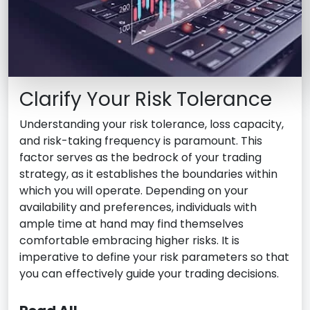
Clarify Your Risk Tolerance
Understanding your risk tolerance, loss capacity,
and risk-taking frequency is paramount. This
factor serves as the bedrock of your trading
strategy, as it establishes the boundaries within
which you will operate. Depending on your
availability and preferences, individuals with
ample time at hand may find themselves
comfortable embracing higher risks. It is
imperative to define your risk parameters so that
you can effectively guide your trading decisions.