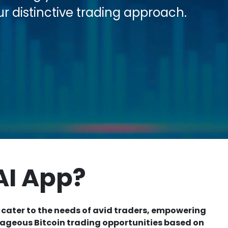
ur distinctive trading approach.
AI App?
 cater to the needs of avid traders, empowering
tageous Bitcoin trading opportunities based on