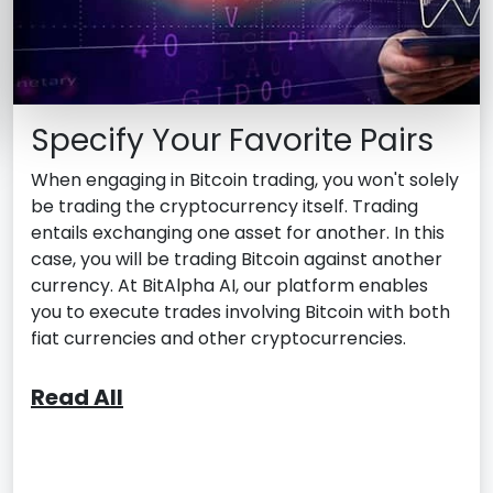
Specify Your Favorite Pairs
When engaging in Bitcoin trading, you won't solely
be trading the cryptocurrency itself. Trading
entails exchanging one asset for another. In this
case, you will be trading Bitcoin against another
currency. At BitAlpha AI, our platform enables
you to execute trades involving Bitcoin with both
fiat currencies and other cryptocurrencies.
Read All