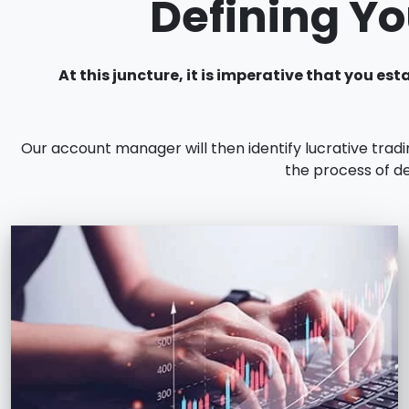
Defining Yo
At this juncture, it is imperative that you 
Our account manager will then identify lucrative trad
the process of de