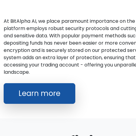
At BitAlpha AI, we place paramount importance on the s
platform employs robust security protocols and cutti
and sensitive data. With popular payment methods such 
depositing funds has never been easier or more conveni
encryption and is securely stored on our protected serv
system adds an extra layer of protection, ensuring that
accessing your trading account - offering you unparalle
landscape.
Learn more