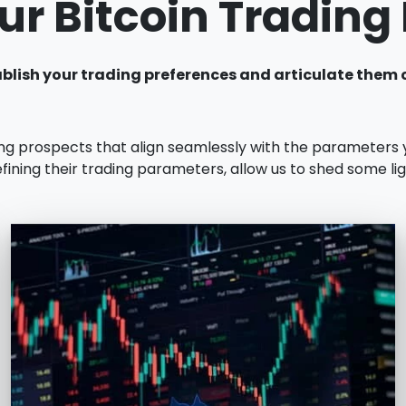
ur Bitcoin Tradin
establish your trading preferences and articulate the
ing prospects that align seamlessly with the parameters
fining their trading parameters, allow us to shed some li