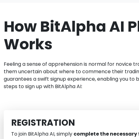
How BitAlpha AI P
Works
Feeling a sense of apprehension is normal for novice tr
them uncertain about where to commence their trading 
guarantees a swift signup experience, enabling you to 
steps to sign up with BitAlpha AI:
REGISTRATION
To join BitAlpha AI, simply
complete the necessary f