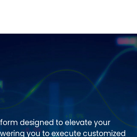
tform designed to elevate your
owering you to execute customized