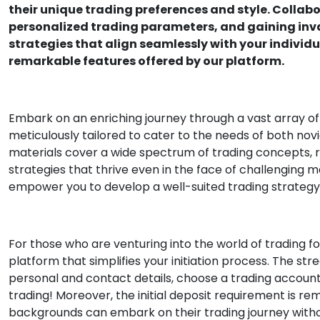
their unique trading preferences and style. Collab
personalized trading parameters, and gaining inval
strategies that align seamlessly with your individu
remarkable features offered by our platform.
Embark on an enriching journey through a vast array of
meticulously tailored to cater to the needs of both no
materials cover a wide spectrum of trading concepts,
strategies that thrive even in the face of challenging ma
empower you to develop a well-suited trading strategy t
For those who are venturing into the world of trading for
platform that simplifies your initiation process. The st
personal and contact details, choose a trading account t
trading! Moreover, the initial deposit requirement is re
backgrounds can embark on their trading journey with