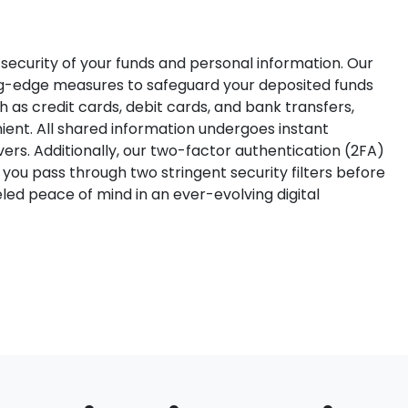
ecurity of your funds and personal information. Our
ng-edge measures to safeguard your deposited funds
as credit cards, debit cards, and bank transfers,
ent. All shared information undergoes instant
ers. Additionally, our two-factor authentication (2FA)
 you pass through two stringent security filters before
led peace of mind in an ever-evolving digital