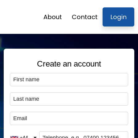
About
Contact
Login