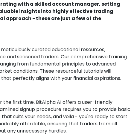
orating with a skilled account manager, setting
uable insights into highly effective trading
al approach - these are just a few of the
 meticulously curated educational resources,
vice and seasoned traders. Our comprehensive training
 ranging from fundamental principles to advanced
rket conditions. These resourceful tutorials will
hat perfectly aligns with your financial aspirations.
 the first time, BitAlpha AI offers a user-friendly
reamlined signup procedure requires you to provide basic
hat suits your needs, and voila - you're ready to start
markably affordable, ensuring that traders from all
out any unnecessary hurdles.