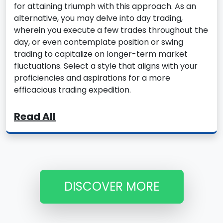
for attaining triumph with this approach. As an
alternative, you may delve into day trading,
wherein you execute a few trades throughout the
day, or even contemplate position or swing
trading to capitalize on longer-term market
fluctuations. Select a style that aligns with your
proficiencies and aspirations for a more
efficacious trading expedition.
Read All
DISCOVER MORE