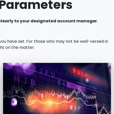
g Parameters
m clearly to your designated account manager.
 you have set. For those who may not be well-versed in
ght on the matter: