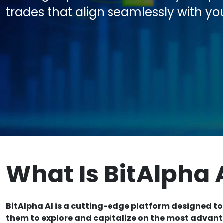
trades that align seamlessly with yo
What Is BitAlpha 
BitAlpha AI is a cutting-edge platform designed to
them to explore and capitalize on the most advan