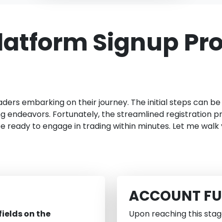
latform Signup Pr
aders embarking on their journey. The initial steps can b
endeavors. Fortunately, the streamlined registration pr
be ready to engage in trading within minutes. Let me walk
ACCOUNT F
ields on the
Upon reaching this stag